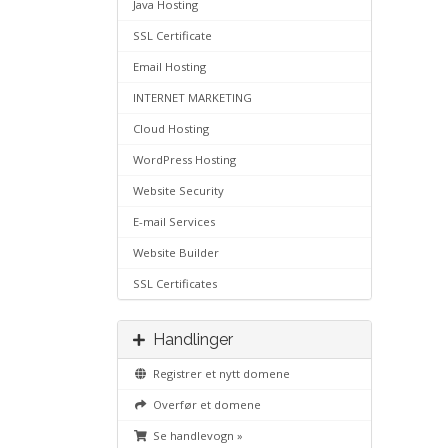
Java Hosting
SSL Certificate
Email Hosting
INTERNET MARKETING
Cloud Hosting
WordPress Hosting
Website Security
E-mail Services
Website Builder
SSL Certificates
Handlinger
Registrer et nytt domene
Overfør et domene
Se handlevogn »