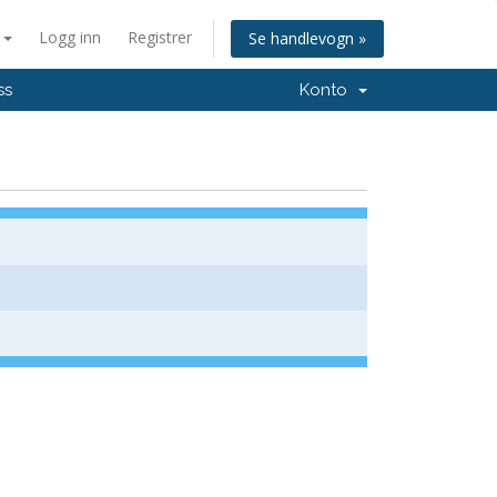
n
Logg inn
Registrer
Se handlevogn »
ss
Konto