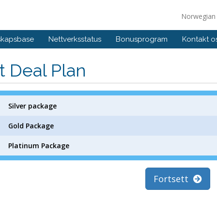
Norwegia
skapsbase
Nettverksstatus
Bonusprogram
Kontakt o
t Deal Plan
Silver package
Gold Package
Platinum Package
Fortsett