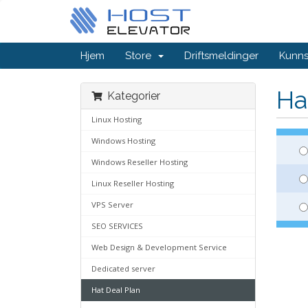
Hjem
Store
Driftsmeldinger
Kunn
Ha
Kategorier
Linux Hosting
Windows Hosting
Windows Reseller Hosting
Linux Reseller Hosting
VPS Server
SEO SERVICES
Web Design & Development Service
Dedicated server
Hat Deal Plan