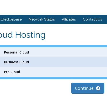
owledgebase
Network Status
Affiliates
Contact Us
oud Hosting
Personal Cloud
Business Cloud
Pro Cloud
Continue