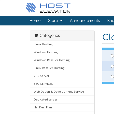
Home
Store
Announcements
Kn
Cl
Categories
Linux Hosting
Windows Hosting
Windows Reseller Hosting
Linux Reseller Hosting
VPS Server
SEO SERVICES
Web Design & Development Service
Dedicated server
Hat Deal Plan