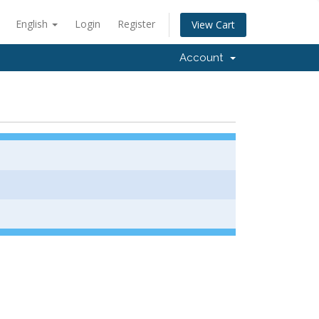
English
Login
Register
View Cart
Account