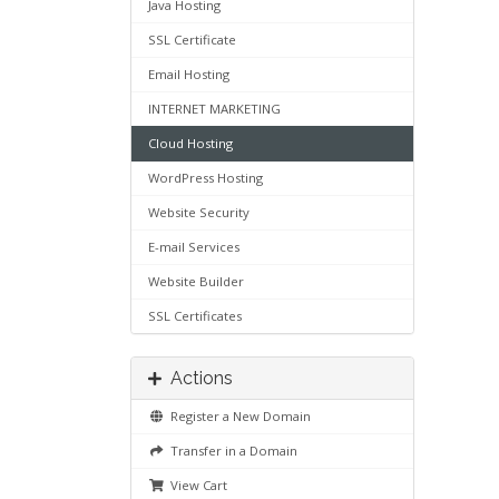
Java Hosting
SSL Certificate
Email Hosting
INTERNET MARKETING
Cloud Hosting
WordPress Hosting
Website Security
E-mail Services
Website Builder
SSL Certificates
Actions
Register a New Domain
Transfer in a Domain
View Cart