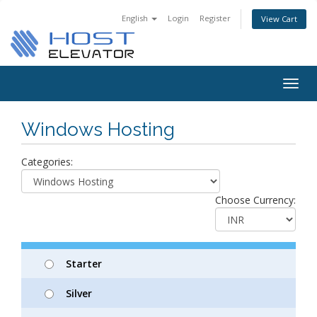
English
Login
Register
View Cart
Togg
navig
Windows Hosting
Categories:
Choose Currency:
Starter
Silver