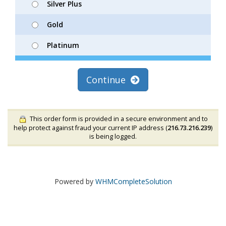
Silver Plus
Gold
Platinum
Continue
This order form is provided in a secure environment and to
help protect against fraud your current IP address (
216.73.216.239
)
is being logged.
Powered by
WHMCompleteSolution