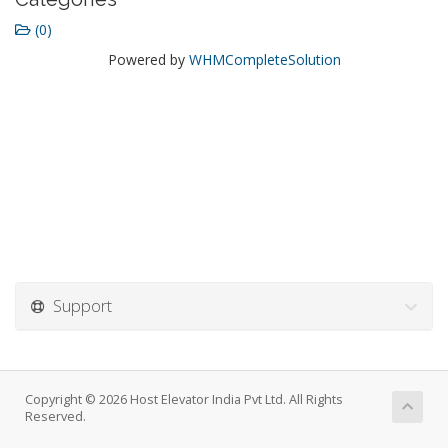
(0)
Powered by
WHMCompleteSolution
Support
Copyright © 2026 Host Elevator India Pvt Ltd. All Rights
Reserved.