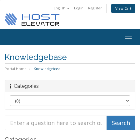
English
Login
Register
View Cart
Togg
navig
Knowledgebase
Portal Home
Knowledgebase
Categories
Categories